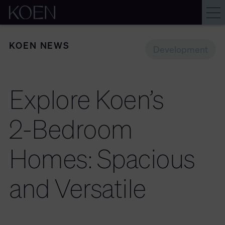
KOEN NEWS
Development
Explore
Koen’s
2-Bedroom
Homes:
Spacious
and
Versatile