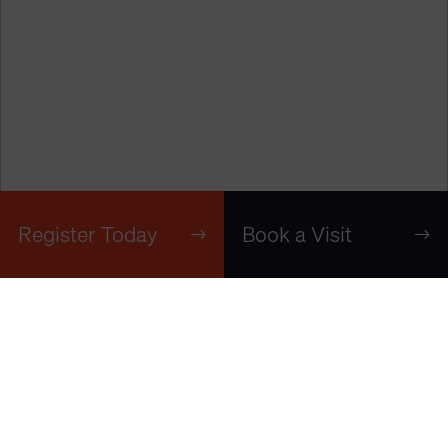
Register Today
Book a Visit