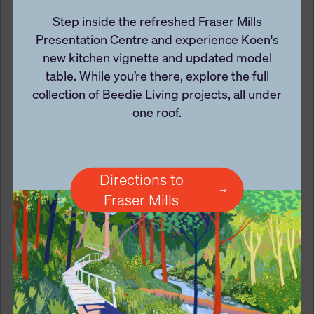
Step inside the refreshed Fraser Mills
Presentation Centre and experience Koen's
new kitchen vignette and updated model
table. While you’re there, explore the full
collection of Beedie Living projects, all under
one roof.
Directions to
Fraser Mills