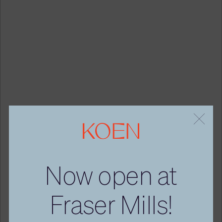
Now
open
at
Fraser
Mills!